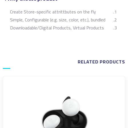
Create Store-specific attrittbutes on the fly
Simple, Configurable (e.g. size, color, etc.), bundled
Downloadable/Digital Products, Virtual Products
RELATED PRODUCTS