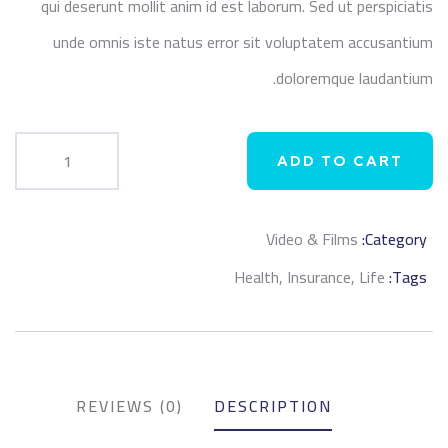
qui deserunt mollit anim id est laborum. Sed ut perspiciatis
unde omnis iste natus error sit voluptatem accusantium
doloremque laudantium.
ADD TO CART
Video & Films
Category:
Product
Health
,
Insurance
,
Life
Tags:
Meta
REVIEWS (0)
DESCRIPTION