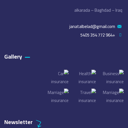
alkarada – Baghdad – Iraq
janatalbelad@gmail.com
+964 772 354 5405
Gallery​
Newsletter