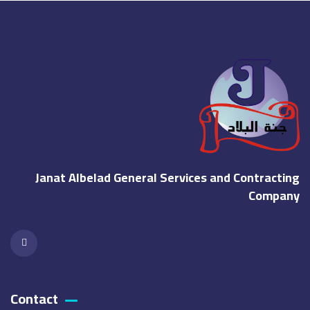
Janat Albelad General Services and Contracting
Company
Contact