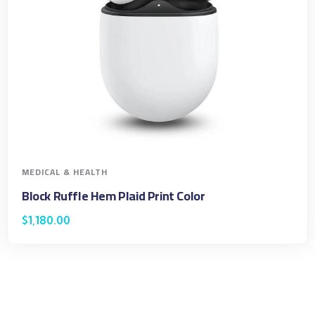
MEDICAL & HEALTH
Block Ruffle Hem Plaid Print Color
$
1,180.00