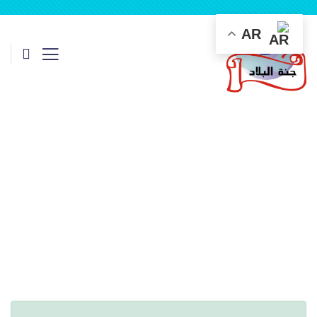
AR
Consulting for Every Business
Charity activities are taken place around the world.