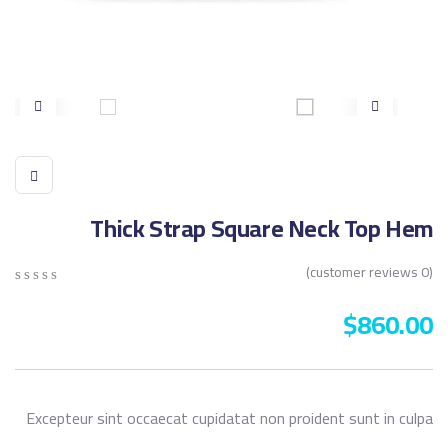
Thick Strap Square Neck Top Hem
customer reviews)
0
(
0
5
0
$
860.00
out
of
sed
on
mer
ngs
Excepteur sint occaecat cupidatat non proident sunt in culpa