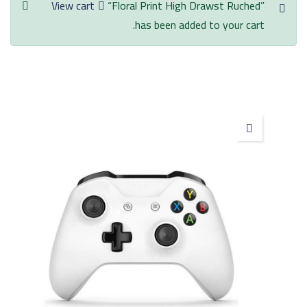
View cart
“Floral Print High Drawst Ruched”
has been added to your cart.