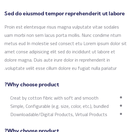
Sed do eiusmod tempor reprehenderit ut labore
Proin est elentesque risus magna vulputate vitae sodales
uam morbi non sem lacus porta mollis. Nunc condime ntum
metus eud In molestie sed consect etu Lorem ipsum dolor sit
amet conse adipisicing elit sed do incididunt ut labore et
dolore magna. Duis aute irure dolor in reprehenderit in
voluptate velit esse cillum dolore eu fugiat nulla pariatur.
Why choose product?
Creat by cotton fibric with soft and smooth
Simple, Configurable (e.g. size, color, etc.), bundled
Downloadable/Digital Products, Virtual Products
Why choose product?