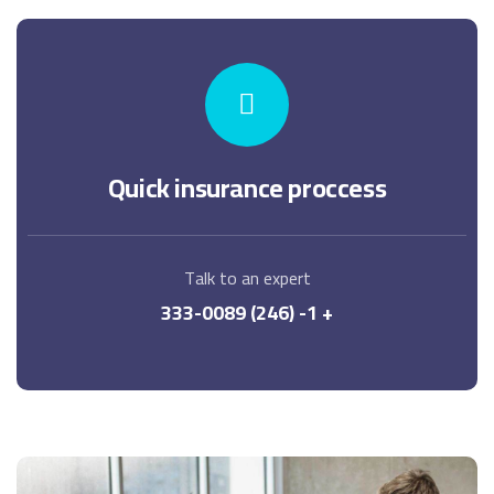
Quick insurance proccess
Talk to an expert
+ 1- (246) 333-0089