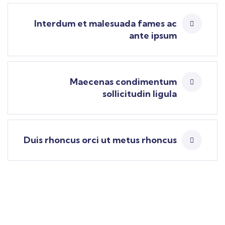
Interdum et malesuada fames ac
ante ipsum
Maecenas condimentum
sollicitudin ligula
Duis rhoncus orci ut metus rhoncus
Find a local insurance agent