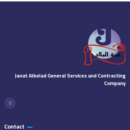
Janat Albelad General Services and Contracting
Company
Contact