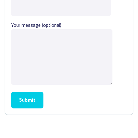
Your message (optional)