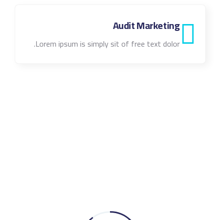
Audit Marketing
Lorem ipsum is simply sit of free text dolor.