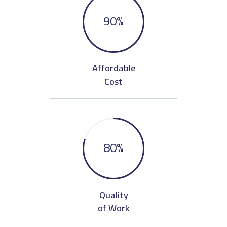
90
%
Affordable
Cost
80
%
Quality
of Work