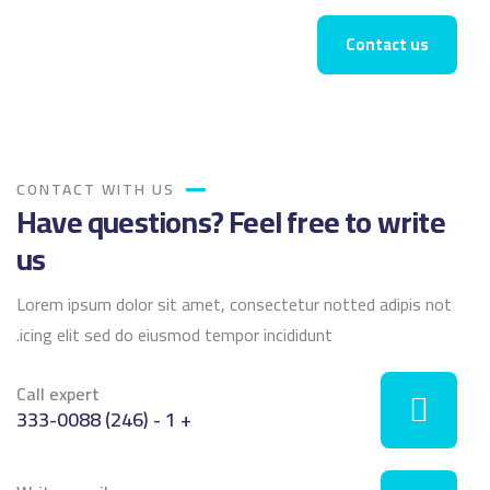
Contact us
CONTACT WITH US
Have questions? Feel free to write
us
Lorem ipsum dolor sit amet, consectetur notted adipis not
icing elit sed do eiusmod tempor incididunt.
Call expert
+ 1 - (246) 333-0088