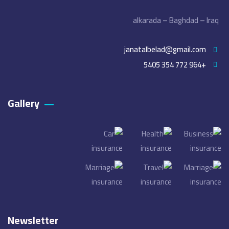
alkarada – Baghdad – Iraq
janatalbelad@gmail.com
+964 772 354 5405
Gallery​
Newsletter