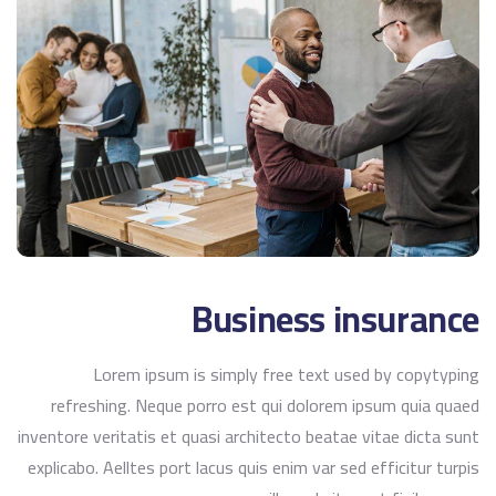
Business insurance
Lorem ipsum is simply free text used by copytyping
refreshing. Neque porro est qui dolorem ipsum quia quaed
inventore veritatis et quasi architecto beatae vitae dicta sunt
explicabo. Aelltes port lacus quis enim var sed efficitur turpis