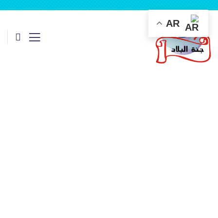
AR
Insurance
Providing the best insurance policy to customers.