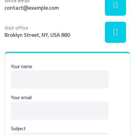
Write email
contact@example.com
Visit office
880 Broklyn Street, NY, USA
Your name
Your email
Subject