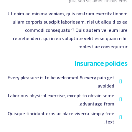
gilla sed sit amet finibus eros.
Ut enim ad minima veniam, quis nostrum exercitationem
ullam corporis suscipit laboriosam, nisi ut aliquid ex ea
commodi consequatur? Quis autem vel eum iure
reprehenderit qui in ea voluptate velit esse quam nihil
molestiae consequatur.
Insurance policies
Every pleasure is to be welcomed & every pain get
avoided.
Laborious physical exercise, except to obtain some
advantage from.
Quisque tincidunt eros ac place viverra simply free
text.